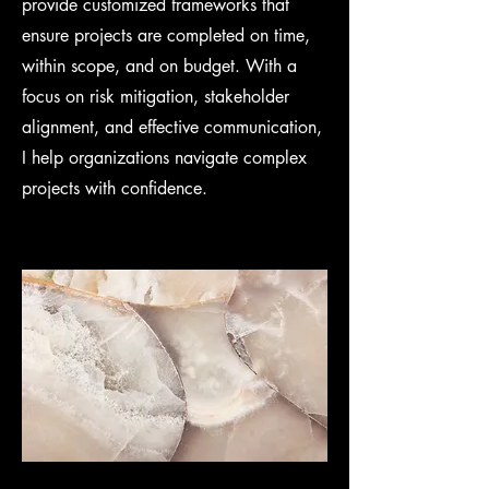
provide customized frameworks that
ensure projects are completed on time,
within scope, and on budget. With a
focus on risk mitigation, stakeholder
alignment, and effective communication,
I help organizations navigate complex
projects with confidence.