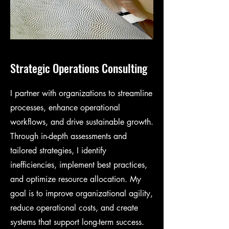
Strategic Operations Consulting
I partner with organizations to streamline
processes, enhance operational
workflows, and drive sustainable growth.
Through in-depth assessments and
tailored strategies, I identify
inefficiencies, implement best practices,
and optimize resource allocation. My
goal is to improve organizational agility,
reduce operational costs, and create
systems that support long-term success.