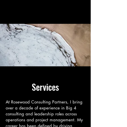
Rosewood Consulting
Partners
Services
At Rosewood Consulting Partners, I bring
over a decade of experience in Big 4
consulting and leadership roles across
operations and project management. My
career has been defined by driving