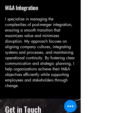
M&A Integration
I specialize in managing the
complexities of post-merger integration,
ensuring a smooth transition that
maximizes value and minimizes
disruption. My approach focuses on
aligning company cultures, integrating
systems and processes, and maintaining
operational continuity. By fostering clear
communication and strategic planning, I
help organizations achieve their M&A
objectives efficiently while supporting
employees and stakeholders through
change.
Get in Touch