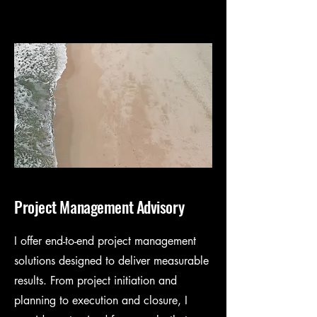
Project Management Advisory
I offer end-to-end project management
solutions designed to deliver measurable
results. From project initiation and
planning to execution and closure, I