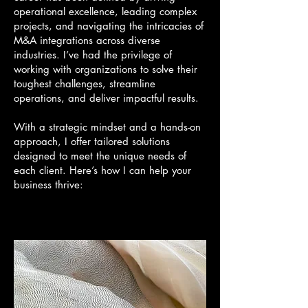
operational excellence, leading complex
projects, and navigating the intricacies of
M&A integrations across diverse
industries. I’ve had the privilege of
working with organizations to solve their
toughest challenges, streamline
operations, and deliver impactful results.
With a strategic mindset and a hands-on
approach, I offer tailored solutions
designed to meet the unique needs of
each client. Here’s how I can help your
business thrive: