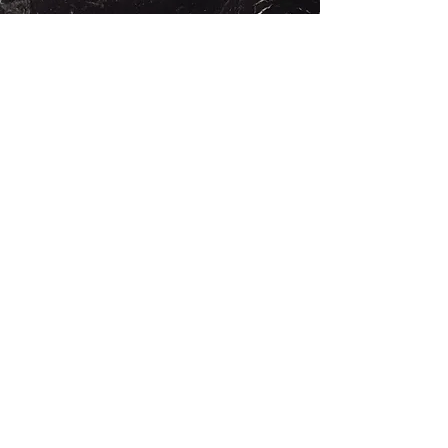
Rosewood Consulting Partners
Rose Avenue
Venice, CA 90291
424-291-2207
rosewoodconsultingpartners@gmail.com
First Name
Last Name
Email