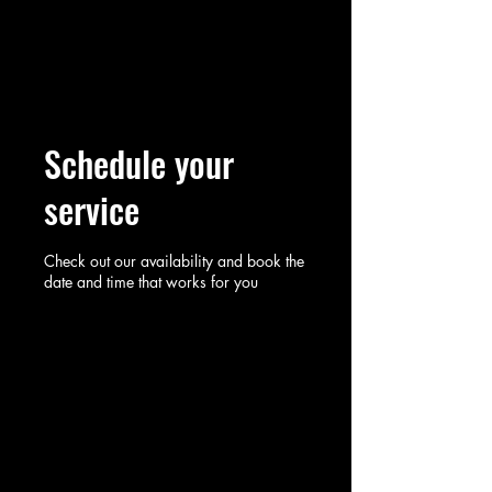
Rosewood Consulting
Partners
Schedule your
service
Check out our availability and book the
date and time that works for you